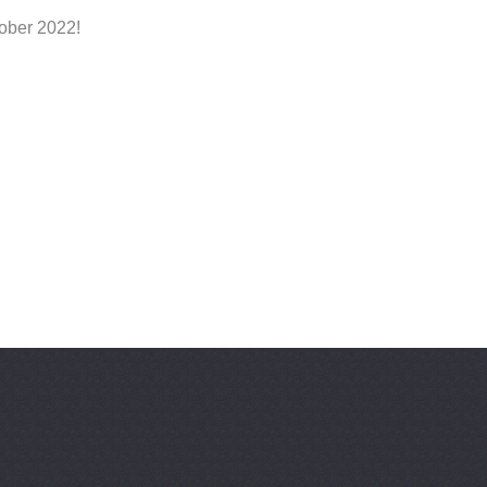
tober 2022!