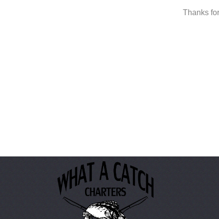
Thanks for