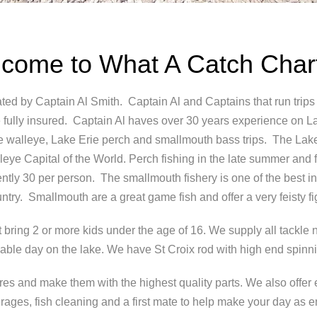
come to What A Catch Char
ted by Captain Al Smith. Captain Al and Captains that run trips
ully insured. Captain Al haves over 30 years experience on L
Erie walleye, Lake Erie perch and smallmouth bass trips. The Lak
ye Capital of the World. Perch fishing in the late summer and fal
rently 30 per person. The smallmouth fishery is one of the best in 
ntry. Smallmouth are a great game fish and offer a very feisty fi
at bring 2 or more kids under the age of 16. We supply all tackl
able day on the lake. We have St Croix rod with high end spinni
s and make them with the highest quality parts. We also offer 
rages, fish cleaning and a first mate to help make your day as 