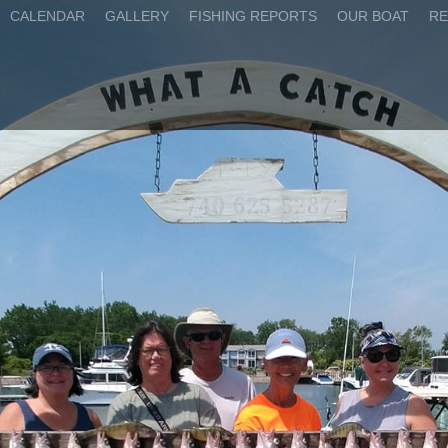
CALENDAR
GALLERY
FISHING REPORTS
OUR BOAT
RE