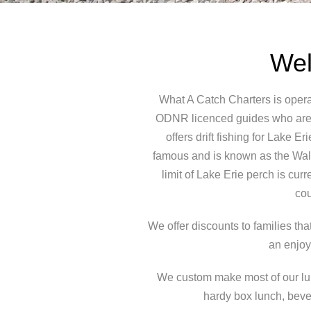
Wel
What A Catch Charters is opera
ODNR licenced guides who are f
offers drift fishing for Lake 
famous and is known as the Walle
limit of Lake Erie perch is cur
cou
We offer discounts to families th
an enjoy
We custom make most of our lure
hardy box lunch, beve