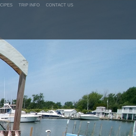
CIPES
TRIP INFO
CONTACT US