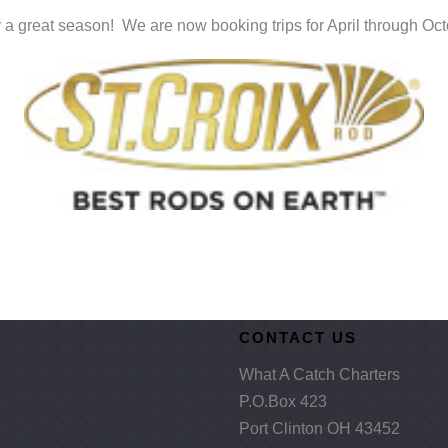
 a great season! We are now booking trips for April through Oc
CONTACT US
What A Catch Charters
P.O.Box 423
Port Clinton OH 43452