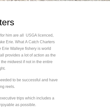
ters
 for him are all USGA licenced,
ake Erie. What
A Catch Charters
e Erie Walleye fishery is world
l provides a lot of action as the
the midwest if not in the entire
ght.
e needed to be successful and have
ng reels.
executive trips which includes a
enjoyable as possible.